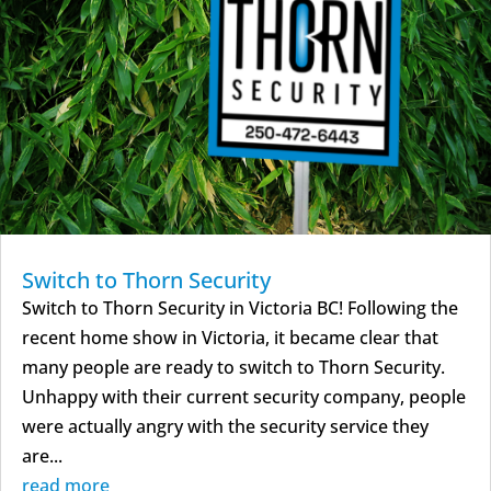
Switch to Thorn Security
Switch to Thorn Security in Victoria BC! Following the
recent home show in Victoria, it became clear that
many people are ready to switch to Thorn Security.
Unhappy with their current security company, people
were actually angry with the security service they
are...
read more