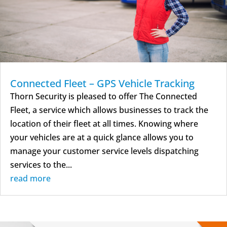
Connected Fleet – GPS Vehicle Tracking
Thorn Security is pleased to offer The Connected
Fleet, a service which allows businesses to track the
location of their fleet at all times. Knowing where
your vehicles are at a quick glance allows you to
manage your customer service levels dispatching
services to the...
read more