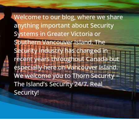
Welcome to our blog, where we share
anything important about Security
Systems in Greater Victoria or
Southern Vancouver Island. The
Security Industry has changed in
recent years throughout Canada but
especially here on Vancouver Island.
We welcome you to Thorn Security –
The Island’s Security 24/7. Real
Security!