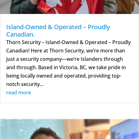
Island-Owned & Operated – Proudly
Canadian.
Thorn Security – Island-Owned & Operated – Proudly
Canadian! Here at Thorn Security, we’re more than
just a security company—we’re Islanders through
and through. Based in Victoria, BC, we take pride in
being locally owned and operated, providing top-
notch security...
read more