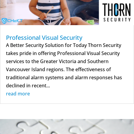
Professional Visual Security
A Better Security Solution for Today Thorn Security
takes pride in offering Professional Visual Security
services to the Greater Victoria and Southern
Vancouver Island regions. The effectiveness of
traditional alarm systems and alarm responses has
declined in recent...
read more