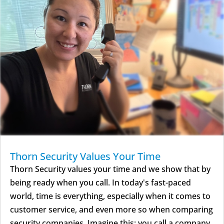
Thorn Security Values Your Time
Thorn Security values your time and we show that by
being ready when you call. In today's fast-paced
world, time is everything, especially when it comes to
customer service, and even more so when comparing
security companies. Imagine this: you call a company,