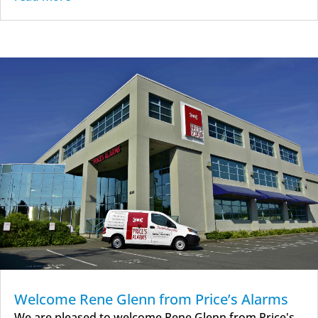
Welcome Rene Glenn from Price’s Alarms
We are pleased to welcome Rene Glenn from Price's