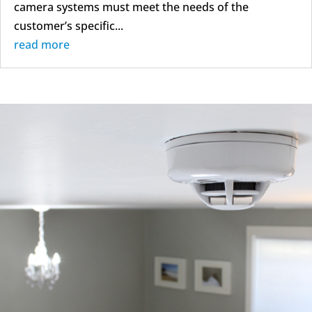
camera systems must meet the needs of the
customer’s specific...
read more