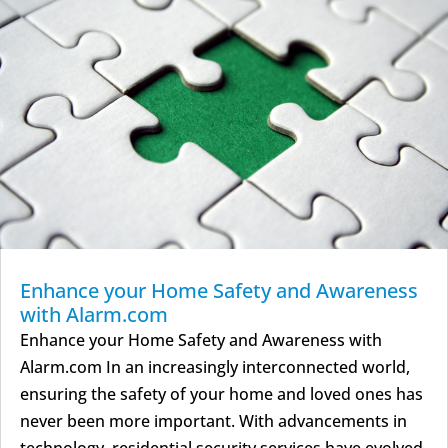
Enhance your Home Safety and Awareness
with Alarm.com
Enhance your Home Safety and Awareness with
Alarm.com In an increasingly interconnected world,
ensuring the safety of your home and loved ones has
never been more important. With advancements in
technology, residential security services have evolved