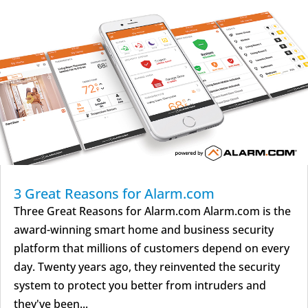
3 Great Reasons for Alarm.com
Three Great Reasons for Alarm.com Alarm.com is the
award-winning smart home and business security
platform that millions of customers depend on every
day. Twenty years ago, they reinvented the security
system to protect you better from intruders and
they've been...