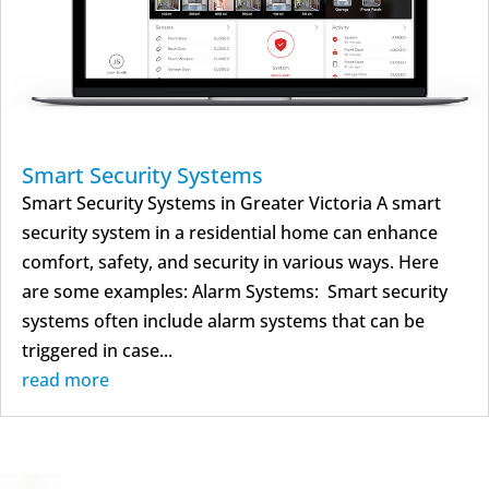
Smart Security Systems
Smart Security Systems in Greater Victoria A smart
security system in a residential home can enhance
comfort, safety, and security in various ways. Here
are some examples: Alarm Systems: Smart security
systems often include alarm systems that can be
triggered in case...
read more