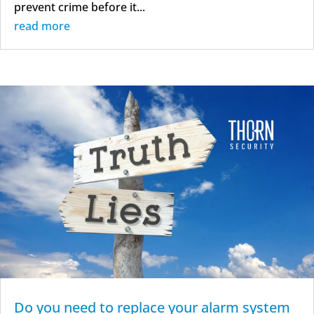
prevent crime before it...
read more
Do you need to replace your alarm system