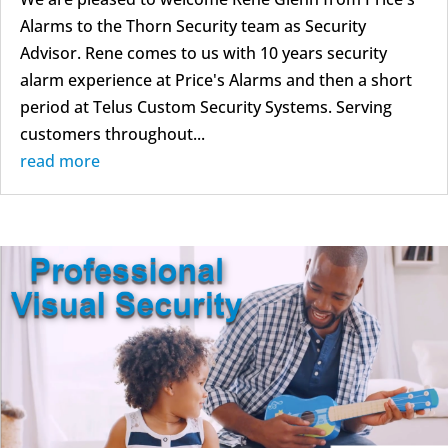
Alarms to the Thorn Security team as Security
Advisor. Rene comes to us with 10 years security
alarm experience at Price's Alarms and then a short
period at Telus Custom Security Systems. Serving
customers throughout...
read more