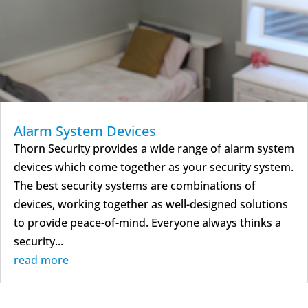
Alarm System Devices
Thorn Security provides a wide range of alarm system
devices which come together as your security system.
The best security systems are combinations of
devices, working together as well-designed solutions
to provide peace-of-mind. Everyone always thinks a
security...
read more