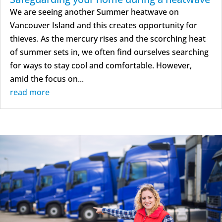
We are seeing another Summer heatwave on
Vancouver Island and this creates opportunity for
thieves. As the mercury rises and the scorching heat
of summer sets in, we often find ourselves searching
for ways to stay cool and comfortable. However,
amid the focus on...
read more