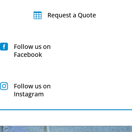
Request a Quote

Follow us on

Facebook
Follow us on

Instagram