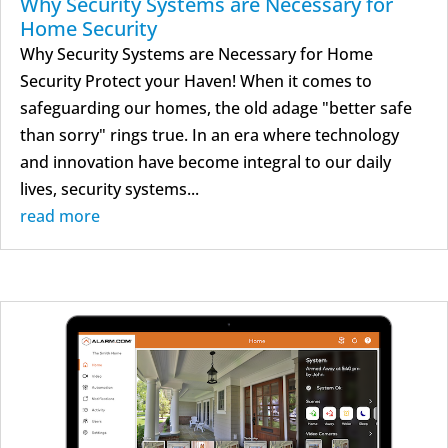
Why Security Systems are Necessary for
Home Security
Why Security Systems are Necessary for Home
Security Protect your Haven! When it comes to
safeguarding our homes, the old adage "better safe
than sorry" rings true. In an era where technology
and innovation have become integral to our daily
lives, security systems...
read more