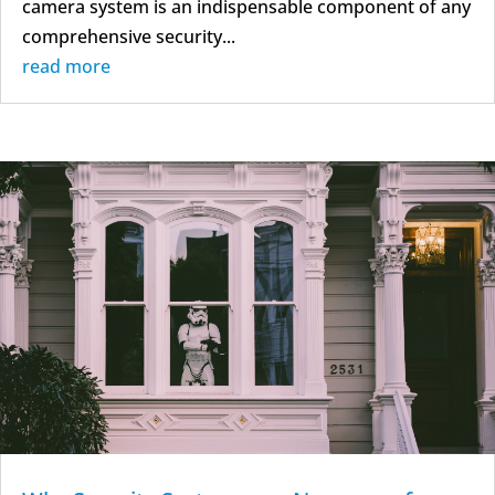
camera system is an indispensable component of any
comprehensive security...
read more