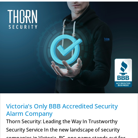
Victoria’s Only BBB Accredited Security
Alarm Company
Thorn Security: Leading the Way In Trustworthy
Security Service In the new landscape of security