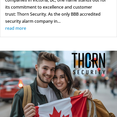
companies in Victoria, BC, one name stands out for
its commitment to excellence and customer
trust: Thorn Security. As the only BBB accredited
security alarm company in...
read more