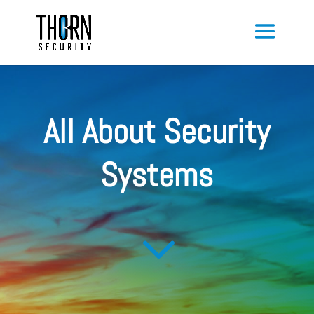
All About Security
Systems
3