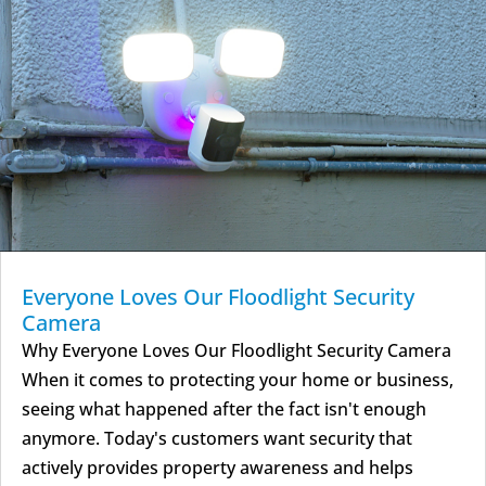
Everyone Loves Our Floodlight Security
Camera
Why Everyone Loves Our Floodlight Security Camera
When it comes to protecting your home or business,
seeing what happened after the fact isn't enough
anymore. Today's customers want security that
actively provides property awareness and helps