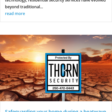
beyond traditional...
read more
Safeguarding your home during a heatwave