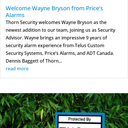
Welcome Wayne Bryson from Price’s
Alarms
Thorn Security welcomes Wayne Bryson as the
newest addition to our team, joining us as Security
Advisor. Wayne brings an impressive 9 years of
security alarm experience from Telus Custom
Security Systems, Price’s Alarms, and ADT Canada.
Dennis Baggett of Thorn...
read more