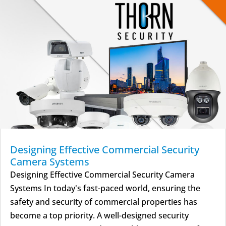
Designing Effective Commercial Security
Camera Systems
Designing Effective Commercial Security Camera
Systems In today's fast-paced world, ensuring the
safety and security of commercial properties has
become a top priority. A well-designed security