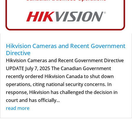
Hikvision Cameras and Recent Government
Directive
Hikvision Cameras and Recent Government Directive
UPDATE July 7, 2025 The Canadian Government
recently ordered Hikvision Canada to shut down
operations, citing national security concerns. In
response, Hikvision has challenged the decision in
court and has officially...
read more