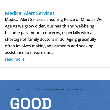
Medical Alert Services
Medical Alert Services Ensuring Peace of Mind as We
Age As we grow older, our health and well-being
become paramount concerns, especially with a
shortage of family doctors in BC. Aging gracefully
often involves making adjustments and seeking
assistance to ensure our...
read more