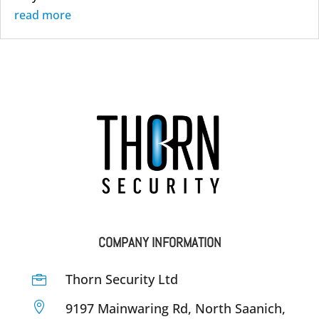
read more
COMPANY INFORMATION
Thorn Security Ltd


9197 Mainwaring Rd, North Saanich,