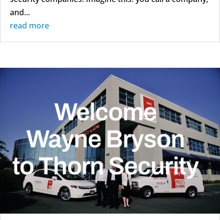
and...
read more