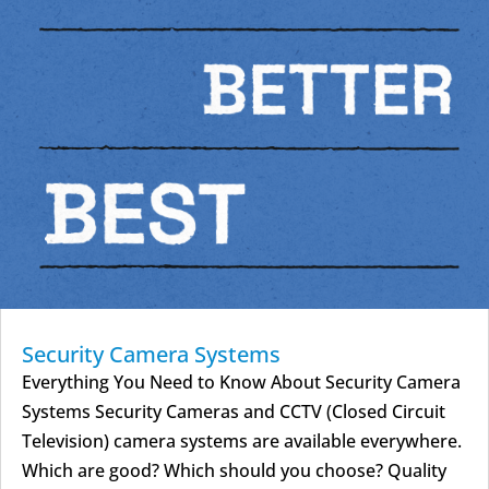
Security Camera Systems
Everything You Need to Know About Security Camera
Systems Security Cameras and CCTV (Closed Circuit
Television) camera systems are available everywhere.
Which are good? Which should you choose? Quality