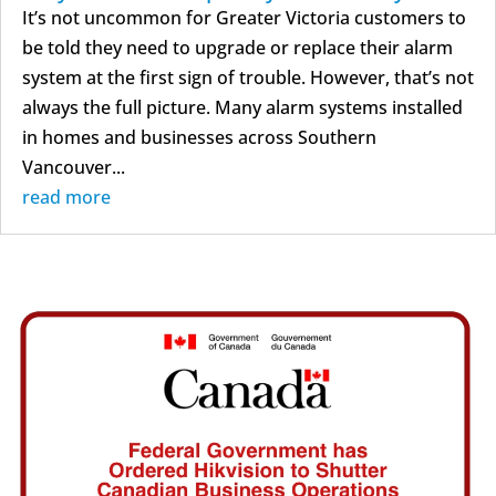
It’s not uncommon for Greater Victoria customers to
be told they need to upgrade or replace their alarm
system at the first sign of trouble. However, that’s not
always the full picture. Many alarm systems installed
in homes and businesses across Southern
Vancouver...
read more