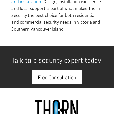
and installation.
Design, installation excellence
and local support is part of what makes Thorn
Security the best choice for both residential
and commercial security needs in Victoria and
Southern Vancouver Island
Talk to a security expert today!
Free Consultation