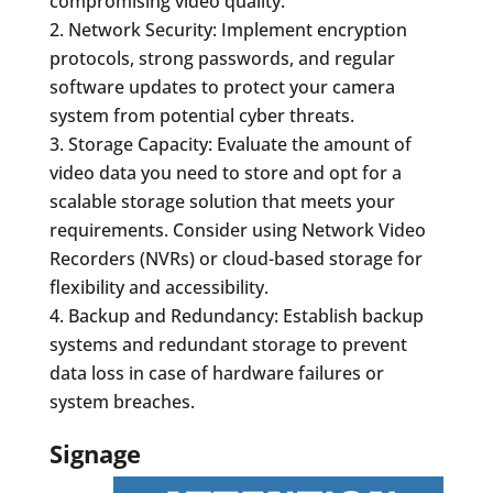
compromising video quality.
Network Security: Implement encryption
protocols, strong passwords, and regular
software updates to protect your camera
system from potential cyber threats.
Storage Capacity: Evaluate the amount of
video data you need to store and opt for a
scalable storage solution that meets your
requirements. Consider using Network Video
Recorders (NVRs) or cloud-based storage for
flexibility and accessibility.
Backup and Redundancy: Establish backup
systems and redundant storage to prevent
data loss in case of hardware failures or
system breaches.
Signage