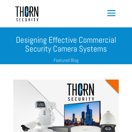
Designing Effective Commercial
Security Camera Systems
Featured Blog