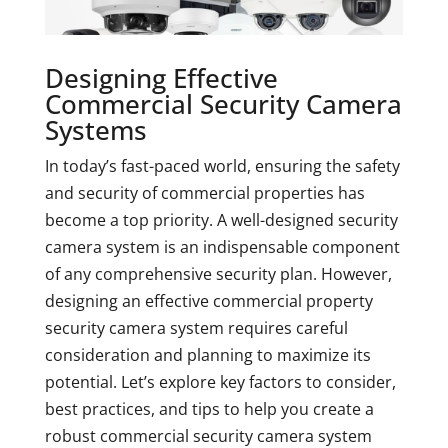
Designing Effective
Commercial Security Camera
Systems
In today’s fast-paced world, ensuring the safety
and security of commercial properties has
become a top priority. A well-designed security
camera system is an indispensable component
of any comprehensive security plan. However,
designing an effective commercial property
security camera system requires careful
consideration and planning to maximize its
potential. Let’s explore key factors to consider,
best practices, and tips to help you create a
robust commercial security camera system