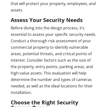
that will protect your property, employees, and
assets.
Assess Your Security Needs
Before diving into the design process, it’s
essential to assess your specific security needs.
Conduct a thorough risk assessment of your
commercial property to identify vulnerable
areas, potential threats, and critical points of
interest. Consider factors such as the size of
the property, entry points, parking areas, and
high-value assets. This evaluation will help
determine the number and types of cameras
needed, as well as the ideal locations for their
installation.
Choose the Right Security