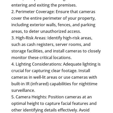
entering and exiting the premises.
Perimeter Coverage: Ensure that cameras
cover the entire perimeter of your property,
including exterior walls, fences, and parking
areas, to deter unauthorized access.
High-Risk Areas: Identify high-risk areas,
such as cash registers, server rooms, and
storage facilities, and install cameras to closely
monitor these critical locations.
Lighting Considerations: Adequate lighting is
crucial for capturing clear footage. Install
cameras in well-lit areas or use cameras with
built-in IR (infrared) capabilities for nighttime
surveillance.
Camera Heights: Position cameras at an
optimal height to capture facial features and
other identifying details effectively. Avoid