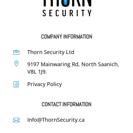
COMPANY INFORMATION
Thorn Security Ltd


9197 Mainwaring Rd, North Saanich,
V8L 1J9.
Privacy Policy
h
CONTACT INFORMATION
Info@ThornSecurity.ca
