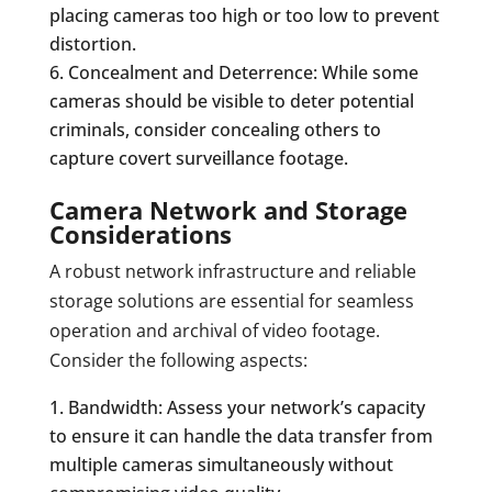
placing cameras too high or too low to prevent
distortion.
Concealment and Deterrence: While some
cameras should be visible to deter potential
criminals, consider concealing others to
capture covert surveillance footage.
Camera Network and Storage
Considerations
A robust network infrastructure and reliable
storage solutions are essential for seamless
operation and archival of video footage.
Consider the following aspects:
Bandwidth: Assess your network’s capacity
to ensure it can handle the data transfer from
multiple cameras simultaneously without