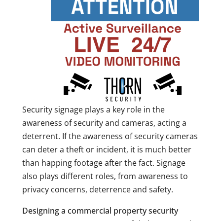
Security signage plays a key role in the
awareness of security and cameras, acting a
deterrent. If the awareness of security cameras
can deter a theft or incident, it is much better
than happing footage after the fact. Signage
also plays different roles, from awareness to
privacy concerns, deterrence and safety.
Designing a commercial property security