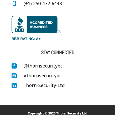
(+1) 250-472-6443

BBB RATING: A+
STAY CONNECTED
@thornsecuritybc

#thornsecuritybc

Thorn-Security-Ltd

Copyright © 2026
Thorn Security Ltd