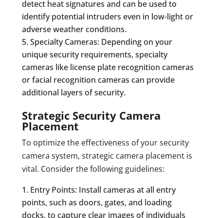
detect heat signatures and can be used to
identify potential intruders even in low-light or
adverse weather conditions.
Specialty Cameras: Depending on your
unique security requirements, specialty
cameras like license plate recognition cameras
or facial recognition cameras can provide
additional layers of security.
Strategic Security Camera
Placement
To optimize the effectiveness of your security
camera system, strategic camera placement is
vital. Consider the following guidelines:
Entry Points: Install cameras at all entry
points, such as doors, gates, and loading
docks, to capture clear images of individuals