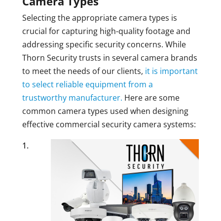
Camera Types
Selecting the appropriate camera types is
crucial for capturing high-quality footage and
addressing specific security concerns. While
Thorn Security trusts in several camera brands
to meet the needs of our clients,
it is important
to select reliable equipment from a
trustworthy manufacturer.
Here are some
common camera types used when designing
effective commercial security camera systems: