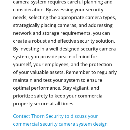
camera system requires careful planning and
consideration. By assessing your security
needs, selecting the appropriate camera types,
strategically placing cameras, and addressing
network and storage requirements, you can
create a robust and effective security solution.
By investing in a well-designed security camera
system, you provide peace of mind for
yourself, your employees, and the protection
of your valuable assets. Remember to regularly
maintain and test your system to ensure
optimal performance. Stay vigilant, and
prioritize safety to keep your commercial
property secure at all times.
Contact Thorn Security to discuss your
commercial security camera system design