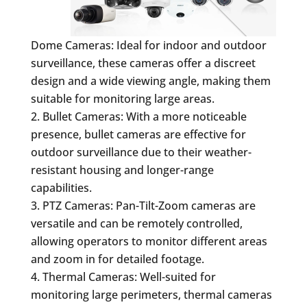
Dome Cameras: Ideal for indoor and outdoor
surveillance, these cameras offer a discreet
design and a wide viewing angle, making them
suitable for monitoring large areas.
Bullet Cameras: With a more noticeable
presence, bullet cameras are effective for
outdoor surveillance due to their weather-
resistant housing and longer-range
capabilities.
PTZ Cameras: Pan-Tilt-Zoom cameras are
versatile and can be remotely controlled,
allowing operators to monitor different areas
and zoom in for detailed footage.
Thermal Cameras: Well-suited for
monitoring large perimeters, thermal cameras