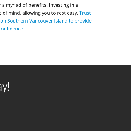
 a myriad of benefits. Investing in a
e of mind, allowing you to rest easy.
Trust
y on Southern Vancouver Island to provide
 confidence.
ay!