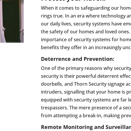
When it comes to safeguarding our homes
rings true. In an era where technology 
our daily lives, security systems have e
the safety of our homes and loved ones. 
importance of security systems for home
benefits they offer in an increasingly un
Deterrence and Prevention:
One of the primary reasons why securit
security is their powerful deterrent effec
doorbells, and Thorn Security signage act
intruders, signalling that your home is
equipped with security systems are far le
trespassers. The mere presence of a sec
from attempting a break-in, making preve
Remote Monitoring and Surveilla