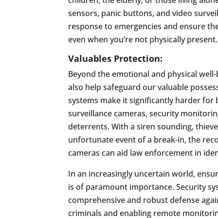
sensors, panic buttons, and video survei
response to emergencies and ensure the
even when you’re not physically present.
Valuables Protection:
Beyond the emotional and physical well-
also help safeguard our valuable posses
systems make it significantly harder for 
surveillance cameras, security monitori
deterrents. With a siren sounding, thieves
unfortunate event of a break-in, the rec
cameras can aid law enforcement in iden
In an increasingly uncertain world, ensu
is of paramount importance. Security s
comprehensive and robust defense agains
criminals and enabling remote monitorin