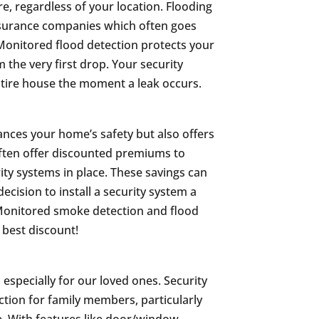
e, regardless of your location. Flooding
nsurance companies which often goes
Monitored flood detection protects your
the very first drop. Your security
ntire house the moment a leak occurs.
hances your home’s safety but also offers
often offer discounted premiums to
 systems in place. These savings can
decision to install a security system a
. Monitored smoke detection and flood
 best discount!
specially for our loved ones. Security
tion for family members, particularly
one. With features like door/window