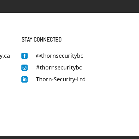
STAY CONNECTED
y.ca
@thornsecuritybc

#thornsecuritybc

Thorn-Security-Ltd
