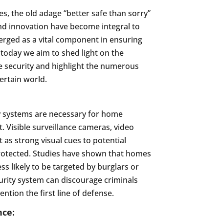
, the old adage “better safe than sorry”
and innovation have become integral to
merged as a vital component in ensuring
today we aim to shed light on the
 security and highlight the numerous
certain world.
y systems are necessary for home
t. Visible surveillance cameras, video
 as strong visual cues to potential
 protected. Studies have shown that homes
ss likely to be targeted by burglars or
urity system can discourage criminals
ntion the first line of defense.
nce: