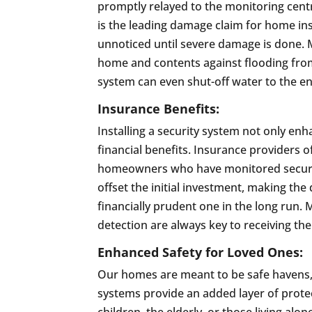
promptly relayed to the monitoring centr
is the leading damage claim for home i
unnoticed until severe damage is done. 
home and contents against flooding from 
system can even shut-off water to the e
Insurance Benefits:
Installing a security system not only en
financial benefits. Insurance providers 
homeowners who have monitored security
offset the initial investment, making the 
financially prudent one in the long run
detection are always key to receiving the
Enhanced Safety for Loved Ones:
Our homes are meant to be safe havens, e
systems provide an added layer of protec
children, the elderly, or those living al