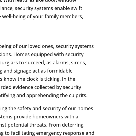
llance, security systems enable swift
 well-being of your family members,
being of our loved ones, security systems
sions. Homes equipped with security
burglars to succeed, as alarms, sirens,
ng and signage act as formidable
 know the clock is ticking. In the
orded evidence collected by security
tifying and apprehending the culprits.
ring the safety and security of our homes
ystems provide homeowners with a
t potential threats. From deterring
g to facilitating emergency response and