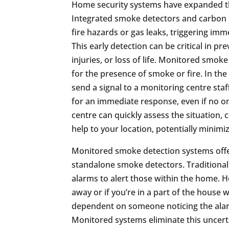
Home security systems have expanded th
Integrated smoke detectors and carbon 
fire hazards or gas leaks, triggering imm
This early detection can be critical in p
injuries, or loss of life. Monitored smo
for the presence of smoke or fire. In the
send a signal to a monitoring centre staf
for an immediate response, even if no o
centre can quickly assess the situation,
help to your location, potentially minim
Monitored smoke detection systems offer 
standalone smoke detectors. Traditional
alarms to alert those within the home. H
away or if you’re in a part of the house w
dependent on someone noticing the alar
Monitored systems eliminate this uncerta