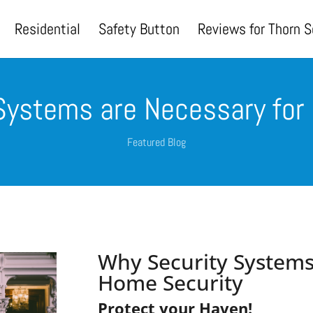
Residential
Safety Button
Reviews for Thorn S
Systems are Necessary for
Featured Blog
Why Security Systems
Home Security
Protect your Haven!