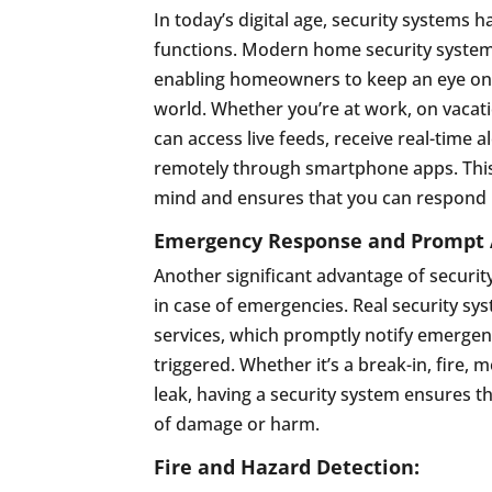
In today’s digital age, security systems 
functions. Modern home security systems
enabling homeowners to keep an eye on 
world. Whether you’re at work, on vacati
can access live feeds, receive real-time 
remotely through smartphone apps. This 
mind and ensures that you can respond p
Emergency Response and Prompt A
Another significant advantage of securit
in case of emergencies. Real security sy
services, which promptly notify emerge
triggered. Whether it’s a break-in, fire
leak, having a security system ensures tha
of damage or harm.
Fire and Hazard Detection: