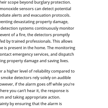
eir scope beyond burglary protection.
monoxide sensors can detect potential
ediate alerts and evacuation protocols.
reventing devastating property damage,
ke detection systems continuously monitor
 event of a fire, the detectors promptly
fed by trained professionals. This allows
ne is present in the home. The monitoring
 contact emergency services, and dispatch
izing property damage and saving lives.
a higher level of reliability compared to
 smoke detectors rely solely on audible
owever, if the alarm goes off while you’re
here you can’t hear it, the response is
m and taking appropriate action.
inty by ensuring that the alarm is