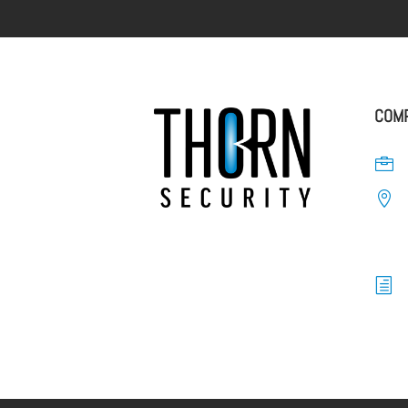
COMP


h