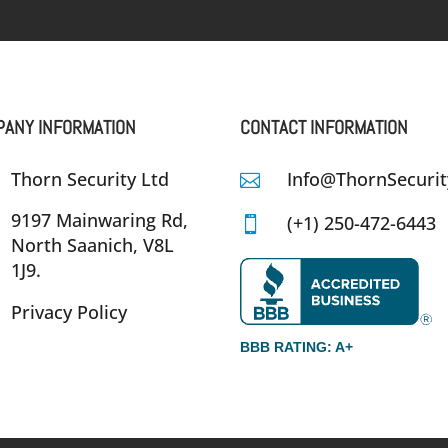
ANY INFORMATION
CONTACT INFORMATION
Thorn Security Ltd
Info@ThornSecurit

9197 Mainwaring Rd,
(+1) 250-472-6443

North Saanich, V8L
1J9.
Privacy Policy
BBB RATING: A+