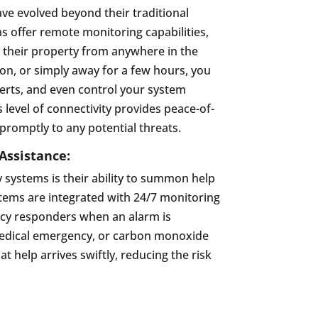
have evolved beyond their traditional
 offer remote monitoring capabilities,
their property from anywhere in the
on, or simply away for a few hours, you
alerts, and even control your system
level of connectivity provides peace-of-
romptly to any potential threats.
ssistance:
y systems is their ability to summon help
stems are integrated with 24/7 monitoring
ncy responders when an alarm is
, medical emergency, or carbon monoxide
t help arrives swiftly, reducing the risk