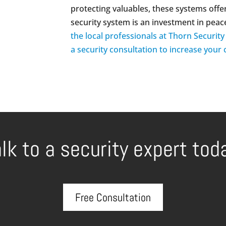
protecting valuables, these systems offer
security system is an investment in peac
the local professionals at Thorn Securit
a security consultation to increase your
lk to a security expert tod
Free Consultation