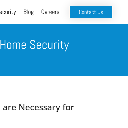
ecurity
Blog
Careers
Contact Us
 Home Security
 are Necessary for