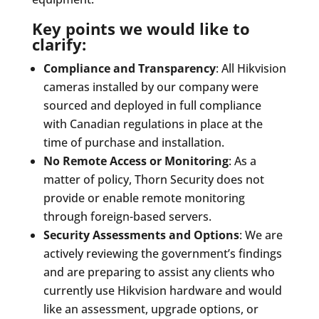
Key points we would like to
clarify:
Compliance and Transparency
: All Hikvision
cameras installed by our company were
sourced and deployed in full compliance
with Canadian regulations in place at the
time of purchase and installation.
No Remote Access or Monitoring
: As a
matter of policy, Thorn Security does not
provide or enable remote monitoring
through foreign-based servers.
Security Assessments and Options
: We are
actively reviewing the government’s findings
and are preparing to assist any clients who
currently use Hikvision hardware and would
like an assessment, upgrade options, or