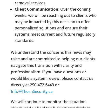
removal services.
Client Communication
: Over the coming
weeks, we will be reaching out to clients who
may be impacted by this decision to offer
personalized solutions and ensure their
systems meet current and future regulatory
standards.
We understand the concerns this news may
raise and are committed to helping our clients
navigate this transition with clarity and
professionalism. If you have questions or
would like a system review, please contact us
directly at 250-472-6443 or
Info@ThornSecurity.ca
We will continue to monitor the situation