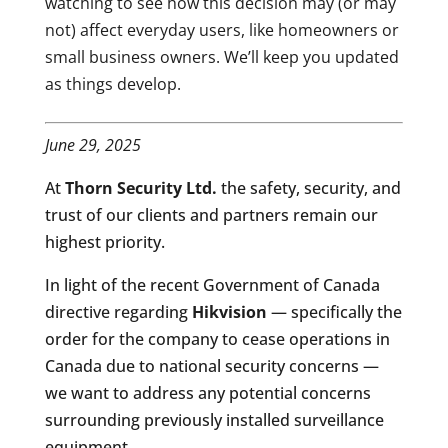
watching to see how this decision may (or may
not) affect everyday users, like homeowners or
small business owners. We’ll keep you updated
as things develop.
June 29, 2025
At
Thorn Security Ltd.
the safety, security, and
trust of our clients and partners remain our
highest priority.
In light of the recent Government of Canada
directive regarding
Hikvision
— specifically the
order for the company to cease operations in
Canada due to national security concerns —
we want to address any potential concerns
surrounding previously installed surveillance
equipment.