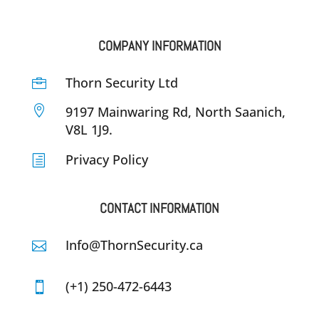
COMPANY INFORMATION
Thorn Security Ltd


9197 Mainwaring Rd, North Saanich,
V8L 1J9.
Privacy Policy
h
CONTACT INFORMATION
Info@ThornSecurity.ca

(+1) 250-472-6443
