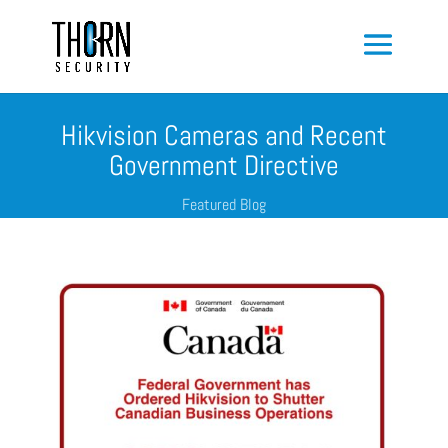
Hikvision Cameras and Recent
Government Directive
Featured Blog