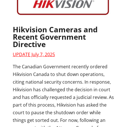
Hikvision Cameras and
Recent Government
Directive
UPDATE July 7, 2025
The Canadian Government recently ordered
Hikvision Canada to shut down operations,
citing national security concerns. In response,
Hikvision has challenged the decision in court
and has officially requested a judicial review. As
part of this process, Hikvision has asked the
court to pause the shutdown order while
things get sorted out. For now, following an