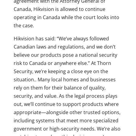
agreement with the Attorney General of
Canada, Hikvision is allowed to continue
operating in Canada while the court looks into
the case.
Hikvision has said: “We’ve always followed
Canadian laws and regulations, and we don’t
believe our products pose a national security
risk to Canada or anywhere else.” At Thorn
Security, we’re keeping a close eye on the
situation.. Many local homes and businesses
rely on them for their balance of quality,
security, and value. As the legal process plays
out, we’ll continue to support products where
appropriate—alongside other trusted options,
including systems that meet more specialized
government or high-security needs. We’re also