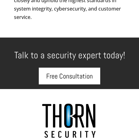
closely and uphold the highest standards in
system integrity, cybersecurity, and customer
service.
Talk to a security expert today!
Free Consultation