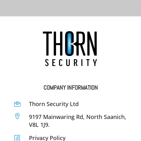
COMPANY INFORMATION
Thorn Security Ltd


9197 Mainwaring Rd, North Saanich,
V8L 1J9.
Privacy Policy
h