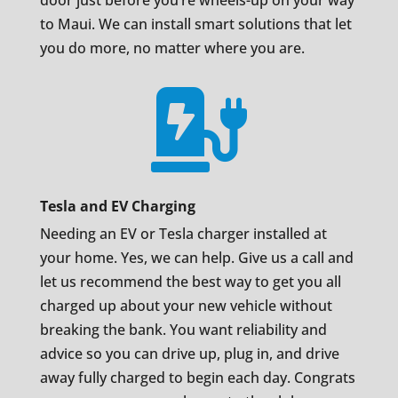
door just before you’re wheels-up on your way
to Maui. We can install smart solutions that let
you do more, no matter where you are.

Tesla and EV Charging
Needing an EV or Tesla charger installed at
your home. Yes, we can help. Give us a call and
let us recommend the best way to get you all
charged up about your new vehicle without
breaking the bank. You want reliability and
advice so you can drive up, plug in, and drive
away fully charged to begin each day. Congrats