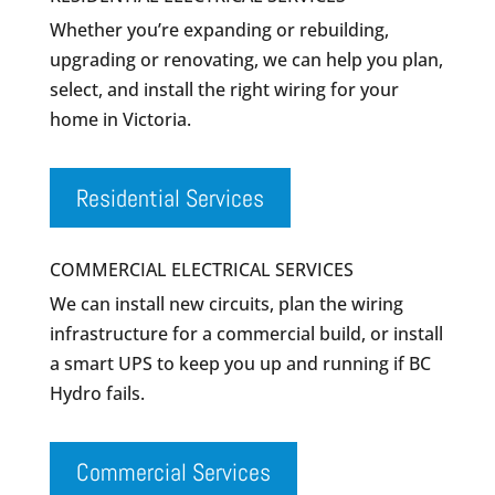
Whether you’re expanding or rebuilding,
upgrading or renovating, we can help you plan,
select, and install the right wiring for your
home in Victoria.
Residential Services
COMMERCIAL ELECTRICAL SERVICES
We can install new circuits, plan the wiring
infrastructure for a commercial build, or install
a smart UPS to keep you up and running if BC
Hydro fails.
Commercial Services