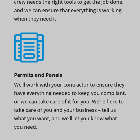
crew needs the right tools to get the job done,
and we can ensure that everything is working
when they need it.

Permits and Panels
We’ll work with your contractor to ensure they
have everything needed to keep you compliant,
or we can take care of it for you. We’re here to
take care of you and your business – tell us
what you want, and we’ll let you know what
you need.