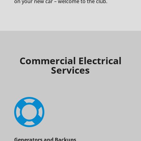
on your new car – welcome to the club.
Commercial Electrical
Services

Generators and Backups