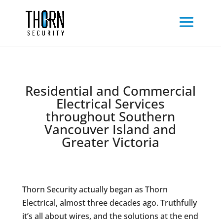
Residential and Commercial
Electrical Services
throughout Southern
Vancouver Island and
Greater Victoria
Thorn Security actually began as Thorn
Electrical, almost three decades ago. Truthfully
it’s all about wires, and the solutions at the end