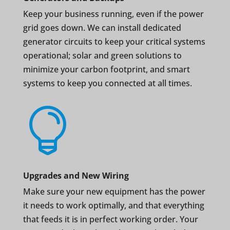
Keep your business running, even if the power
grid goes down. We can install dedicated
generator circuits to keep your critical systems
operational; solar and green solutions to
minimize your carbon footprint, and smart
systems to keep you connected at all times.

Upgrades and New Wiring
Make sure your new equipment has the power
it needs to work optimally, and that everything
that feeds it is in perfect working order. Your