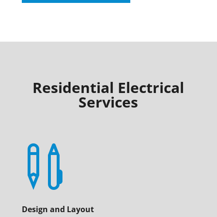
Residential Electrical
Services

Design and Layout