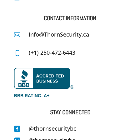
CONTACT INFORMATION
Info@ThornSecurity.ca

(+1) 250-472-6443

BBB RATING: A+
STAY CONNECTED
@thornsecuritybc
