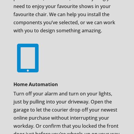
need to enjoy your favourite shows in your
favourite chair. We can help you install the
components you’ve selected, or we can work
with you to design something amazing.

Home Automation
Turn off your alarm and turn on your lights,
just by pulling into your driveway. Open the
garage to let the courier drop off your newest
online purchase without interrupting your
workday. Or confirm that you locked the front