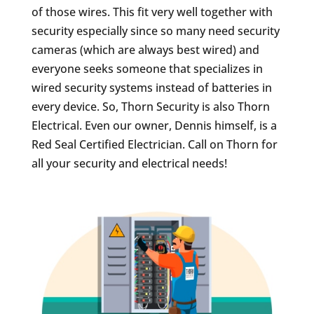
of those wires. This fit very well together with
security especially since so many need security
cameras (which are always best wired) and
everyone seeks someone that specializes in
wired security systems instead of batteries in
every device. So, Thorn Security is also Thorn
Electrical. Even our owner, Dennis himself, is a
Red Seal Certified Electrician. Call on Thorn for
all your security and electrical needs!