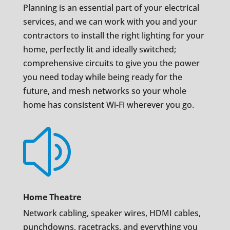
Planning is an essential part of your electrical
services, and we can work with you and your
contractors to install the right lighting for your
home, perfectly lit and ideally switched;
comprehensive circuits to give you the power
you need today while being ready for the
future, and mesh networks so your whole
home has consistent Wi-Fi wherever you go.
z
Home Theatre
Network cabling, speaker wires, HDMI cables,
punchdowns, racetracks, and everything you