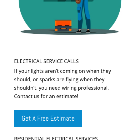
ELECTRICAL SERVICE CALLS
If your lights aren’t coming on when they
should, or sparks are flying when they
shouldn’t, you need wiring professional.
Contact us for an estimate!
Get A Free Estimate
RESIDENTIAL ELECTRICAL SERVICES