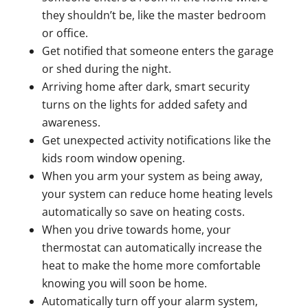
they shouldn’t be, like the master bedroom
or office.
Get notified that someone enters the garage
or shed during the night.
Arriving home after dark, smart security
turns on the lights for added safety and
awareness.
Get unexpected activity notifications like the
kids room window opening.
When you arm your system as being away,
your system can reduce home heating levels
automatically so save on heating costs.
When you drive towards home, your
thermostat can automatically increase the
heat to make the home more comfortable
knowing you will soon be home.
Automatically turn off your alarm system,