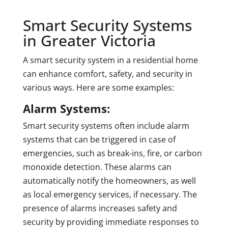
Smart Security Systems
in Greater Victoria
A smart security system in a residential home
can enhance comfort, safety, and security in
various ways. Here are some examples:
Alarm Systems:
Smart security systems often include alarm
systems that can be triggered in case of
emergencies, such as break-ins, fire, or carbon
monoxide detection. These alarms can
automatically notify the homeowners, as well
as local emergency services, if necessary. The
presence of alarms increases safety and
security by providing immediate responses to