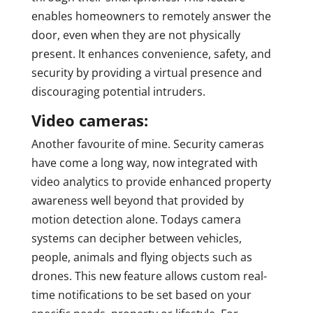
enables homeowners to remotely answer the
door, even when they are not physically
present. It enhances convenience, safety, and
security by providing a virtual presence and
discouraging potential intruders.
Video cameras:
Another favourite of mine. Security cameras
have come a long way, now integrated with
video analytics to provide enhanced property
awareness well beyond that provided by
motion detection alone. Todays camera
systems can decipher between vehicles,
people, animals and flying objects such as
drones. This new feature allows custom real-
time notifications to be set based on your