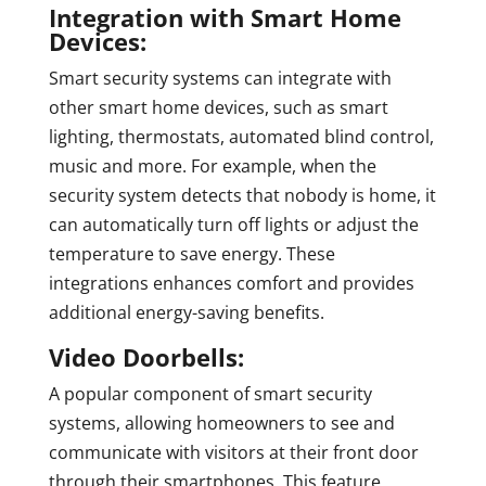
Integration with Smart Home
Devices:
Smart security systems can integrate with
other smart home devices, such as smart
lighting, thermostats, automated blind control,
music and more. For example, when the
security system detects that nobody is home, it
can automatically turn off lights or adjust the
temperature to save energy. These
integrations enhances comfort and provides
additional energy-saving benefits.
Video Doorbells:
A popular component of smart security
systems, allowing homeowners to see and
communicate with visitors at their front door
through their smartphones. This feature