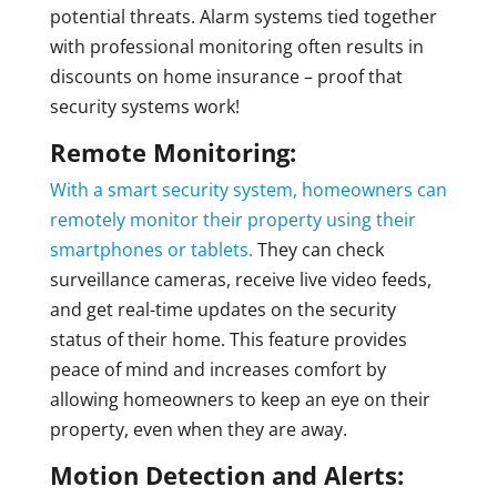
potential threats. Alarm systems tied together
with professional monitoring often results in
discounts on home insurance – proof that
security systems work!
Remote Monitoring:
With a smart security system, homeowners can
remotely monitor their property using their
smartphones or tablets.
They can check
surveillance cameras, receive live video feeds,
and get real-time updates on the security
status of their home. This feature provides
peace of mind and increases comfort by
allowing homeowners to keep an eye on their
property, even when they are away.
Motion Detection and Alerts: