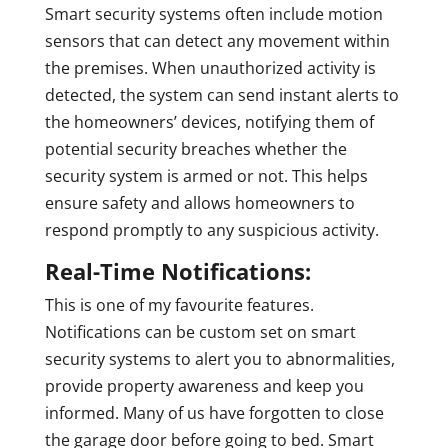
Smart security systems often include motion
sensors that can detect any movement within
the premises. When unauthorized activity is
detected, the system can send instant alerts to
the homeowners’ devices, notifying them of
potential security breaches whether the
security system is armed or not. This helps
ensure safety and allows homeowners to
respond promptly to any suspicious activity.
Real-Time Notifications:
This is one of my favourite features.
Notifications can be custom set on smart
security systems to alert you to abnormalities,
provide property awareness and keep you
informed. Many of us have forgotten to close
the garage door before going to bed. Smart