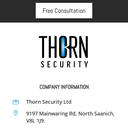
Free Consultation
COMPANY INFORMATION
Thorn Security Ltd


9197 Mainwaring Rd, North Saanich,
V8L 1J9.