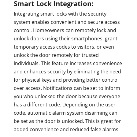
Smart Lock Integration:
Integrating smart locks with the security
system enables convenient and secure access
control. Homeowners can remotely lock and
unlock doors using their smartphones, grant
temporary access codes to visitors, or even
unlock the door remotely for trusted
individuals. This feature increases convenience
and enhances security by eliminating the need
for physical keys and providing better control
over access. Notifications can be set to inform
you who unlocked the door because everyone
has a different code. Depending on the user
code, automatic alarm system disarming can
be set as the door is unlocked. This is great for
added convenience and reduced false alarms.