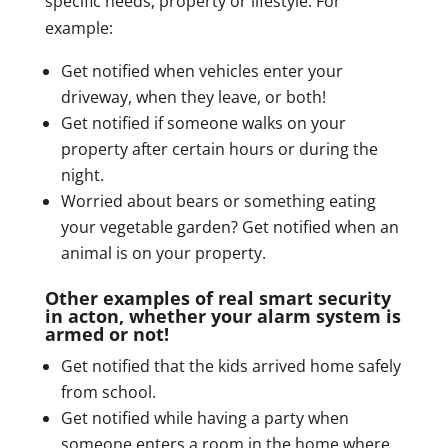
specific needs, property or lifestyle. For
example:
Get notified when vehicles enter your
driveway, when they leave, or both!
Get notified if someone walks on your
property after certain hours or during the
night.
Worried about bears or something eating
your vegetable garden? Get notified when an
animal is on your property.
Other examples of real smart security
in acton, whether your alarm system is
armed or not!
Get notified that the kids arrived home safely
from school.
Get notified while having a party when
someone enters a room in the home where