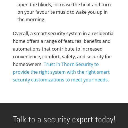
open the blinds, increase the heat and turn
on your favourite music to wake you up in
the morning.
Overall, a smart security system in a residential
home offers a range of features, benefits and
automations that contribute to increased
convenience, comfort, safety, and security for
homeowners.
Trust in Thorn Security to
provide the right system with the right smart
security customizations to meet your needs.
Talk to a security expert today!