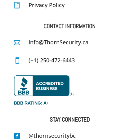
Privacy Policy
h
CONTACT INFORMATION
Info@ThornSecurity.ca

(+1) 250-472-6443

BBB RATING: A+
STAY CONNECTED
@thornsecuritybc
