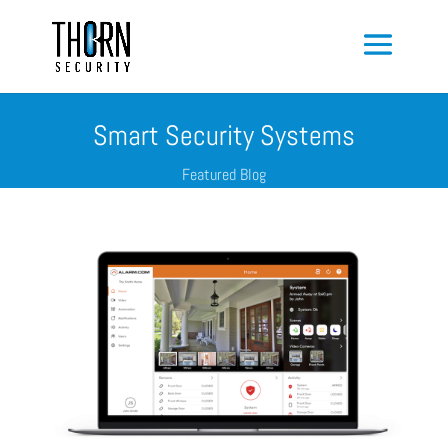
Smart Security Systems
Featured Blog