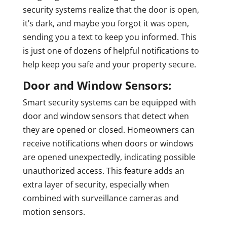
security systems realize that the door is open,
it’s dark, and maybe you forgot it was open,
sending you a text to keep you informed. This
is just one of dozens of helpful notifications to
help keep you safe and your property secure.
Door and Window Sensors:
Smart security systems can be equipped with
door and window sensors that detect when
they are opened or closed. Homeowners can
receive notifications when doors or windows
are opened unexpectedly, indicating possible
unauthorized access. This feature adds an
extra layer of security, especially when
combined with surveillance cameras and
motion sensors.