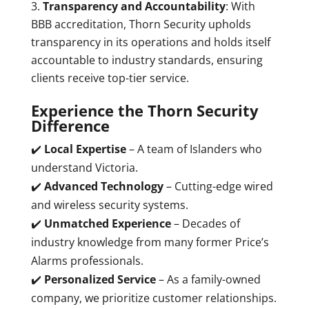
Transparency and Accountability
: With
BBB accreditation, Thorn Security upholds
transparency in its operations and holds itself
accountable to industry standards, ensuring
clients receive top-tier service.
Experience the Thorn Security
Difference
✔️
Local Expertise
– A team of Islanders who
understand Victoria.
✔️
Advanced Technology
– Cutting-edge wired
and wireless security systems.
✔️
Unmatched Experience
– Decades of
industry knowledge from many former Price’s
Alarms professionals.
✔️
Personalized Service
– As a family-owned
company, we prioritize customer relationships.