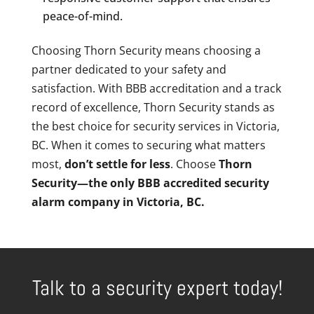
peace-of-mind.
Choosing Thorn Security means choosing a
partner dedicated to your safety and
satisfaction. With BBB accreditation and a track
record of excellence, Thorn Security stands as
the best choice for security services in Victoria,
BC. When it comes to securing what matters
most,
don’t settle for less
. Choose
Thorn
Security—the only BBB accredited security
alarm company in Victoria, BC.
Talk to a security expert today!