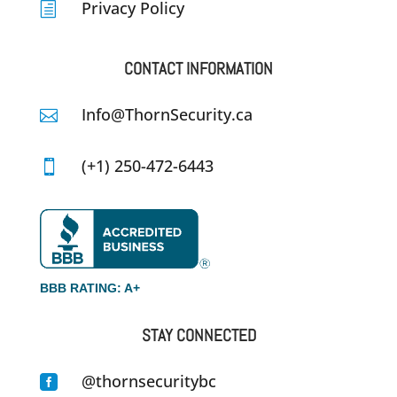
Privacy Policy
h
CONTACT INFORMATION
Info@ThornSecurity.ca

(+1) 250-472-6443

BBB RATING: A+
STAY CONNECTED
@thornsecuritybc
