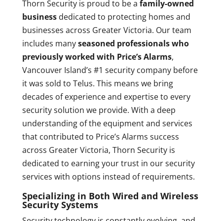
Thorn Security is proud to be a
family-owned
business
dedicated to protecting homes and
businesses across Greater Victoria. Our team
includes many
seasoned professionals who
previously worked with Price’s Alarms
,
Vancouver Island’s #1 security company before
it was sold to Telus. This means we bring
decades of experience and expertise to every
security solution we provide. With a deep
understanding of the equipment and services
that contributed to Price’s Alarms success
across Greater Victoria, Thorn Security is
dedicated to earning your trust in our security
services with options instead of requirements.
Specializing in Both Wired and Wireless
Security Systems
Security technology is constantly evolving, and