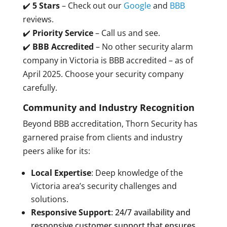
✔️
5 Stars
– Check out our
Google
and
BBB
reviews.
✔️
Priority Service
– Call us and see.
✔️
BBB Accredited
– No other security alarm
company in Victoria is BBB accredited – as of
April 2025. Choose your security company
carefully.
Community and Industry Recognition
Beyond BBB accreditation, Thorn Security has
garnered praise from clients and industry
peers alike for its:
Local Expertise
: Deep knowledge of the
Victoria area’s security challenges and
solutions.
Responsive Support
: 24/7 availability and
responsive customer support that ensures