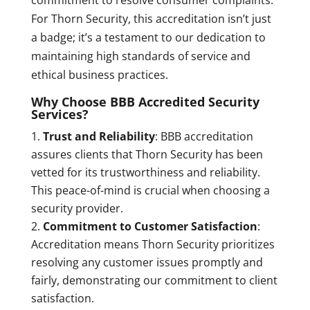
For Thorn Security, this accreditation isn’t just
a badge; it’s a testament to our dedication to
maintaining high standards of service and
ethical business practices.
Why Choose BBB Accredited Security
Services?
Trust and Reliability
: BBB accreditation
assures clients that Thorn Security has been
vetted for its trustworthiness and reliability.
This peace-of-mind is crucial when choosing a
security provider.
Commitment to Customer Satisfaction
:
Accreditation means Thorn Security prioritizes
resolving any customer issues promptly and
fairly, demonstrating our commitment to client
satisfaction.