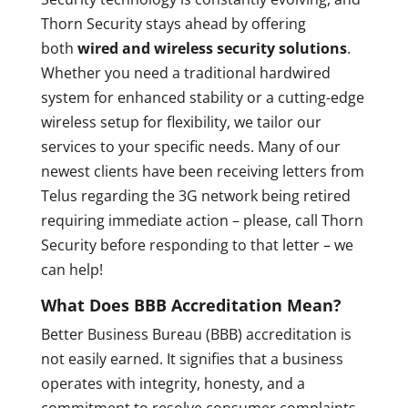
Thorn Security stays ahead by offering
both
wired and wireless security solutions
.
Whether you need a traditional hardwired
system for enhanced stability or a cutting-edge
wireless setup for flexibility, we tailor our
services to your specific needs. Many of our
newest clients have been receiving letters from
Telus regarding the 3G network being retired
requiring immediate action – please, call Thorn
Security before responding to that letter – we
can help!
What Does BBB Accreditation Mean?
Better Business Bureau (BBB) accreditation is
not easily earned. It signifies that a business
operates with integrity, honesty, and a
commitment to resolve consumer complaints.