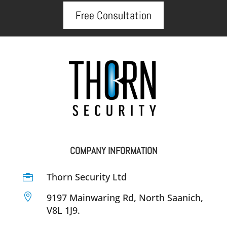
Free Consultation
COMPANY INFORMATION
Thorn Security Ltd


9197 Mainwaring Rd, North Saanich,
V8L 1J9.