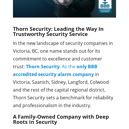
Thorn Security: Leading the Way In
Trustworthy Security Service
In the new landscape of security companies in
Victoria, BC, one name stands out for its
commitment to excellence and customer
trust:
Thorn Security
. As the
only BBB
accredited security alarm company
in
Victoria, Saanich, Sidney, Langford, Colwood
and the rest of the capital regional district,
Thorn Security sets a benchmark for reliability
and professionalism in the industry.
A Family-Owned Company with Deep
Roots in Security