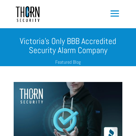
Victoria’s Only BBB Accredited
Security Alarm Company
Featured Blog