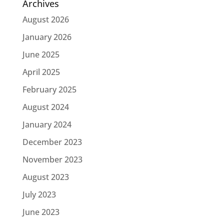
Archives
August 2026
January 2026
June 2025
April 2025
February 2025
August 2024
January 2024
December 2023
November 2023
August 2023
July 2023
June 2023