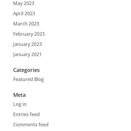
May 2023
April 2023
March 2023
February 2023
January 2023
January 2021
Categories
Featured Blog
Meta
Log in
Entries feed
Comments feed