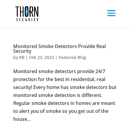
Monitored Smoke Detectors Provide Real
Security
by
RB
|
Feb 23, 2023
|
Featured Blog
Monitored smoke detectors provide 24/7
protection for the best in residential, real
security! Every home has smoke detectors but
monitored smoke detection is different.
Regular smoke detectors in homes are meant
to alert you of smoke so you get out of the
house...