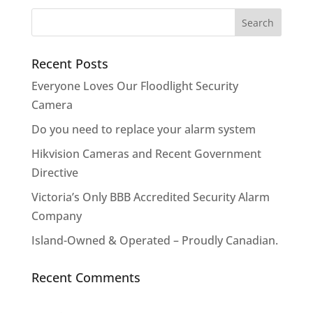
Recent Posts
Everyone Loves Our Floodlight Security
Camera
Do you need to replace your alarm system
Hikvision Cameras and Recent Government
Directive
Victoria’s Only BBB Accredited Security Alarm
Company
Island-Owned & Operated – Proudly Canadian.
Recent Comments