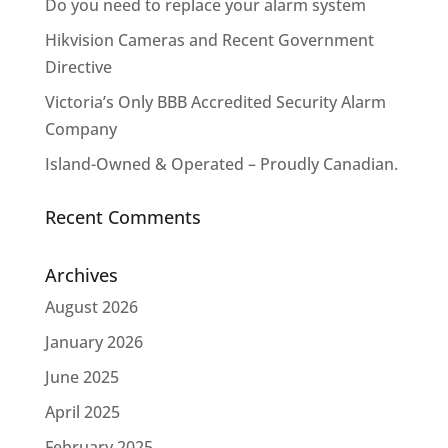
Do you need to replace your alarm system
Hikvision Cameras and Recent Government
Directive
Victoria’s Only BBB Accredited Security Alarm
Company
Island-Owned & Operated – Proudly Canadian.
Recent Comments
Archives
August 2026
January 2026
June 2025
April 2025
February 2025