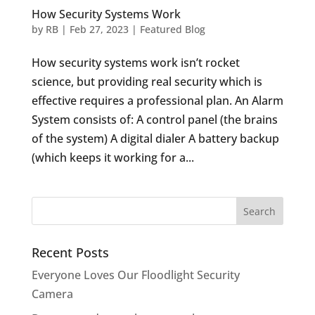
How Security Systems Work
by
RB
|
Feb 27, 2023
|
Featured Blog
How security systems work isn’t rocket
science, but providing real security which is
effective requires a professional plan. An Alarm
System consists of: A control panel (the brains
of the system) A digital dialer A battery backup
(which keeps it working for a...
Recent Posts
Everyone Loves Our Floodlight Security
Camera