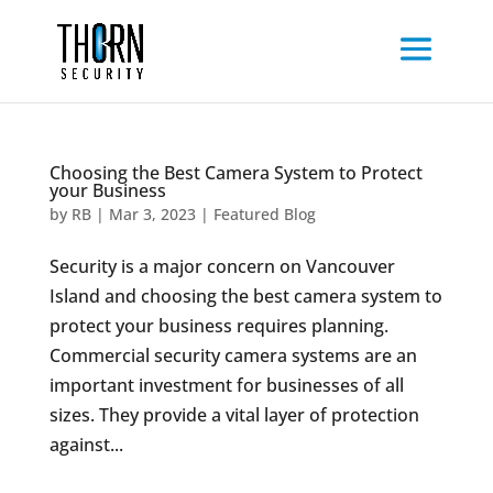
Choosing the Best Camera System to Protect
your Business
by
RB
|
Mar 3, 2023
|
Featured Blog
Security is a major concern on Vancouver
Island and choosing the best camera system to
protect your business requires planning.
Commercial security camera systems are an
important investment for businesses of all
sizes. They provide a vital layer of protection
against...