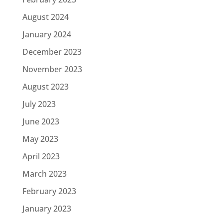
August 2024
January 2024
December 2023
November 2023
August 2023
July 2023
June 2023
May 2023
April 2023
March 2023
February 2023
January 2023