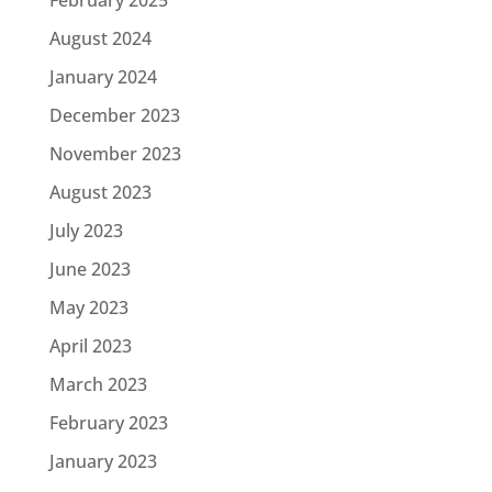
August 2024
January 2024
December 2023
November 2023
August 2023
July 2023
June 2023
May 2023
April 2023
March 2023
February 2023
January 2023