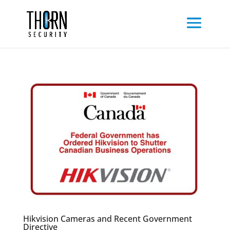
Hikvision Cameras and Recent Government
Directive