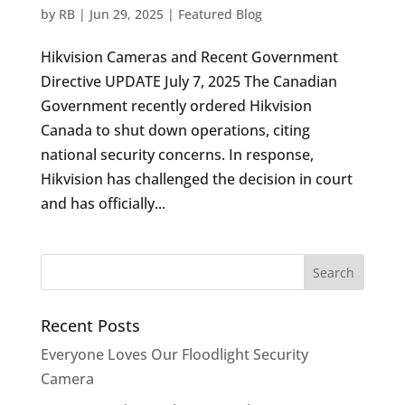
by
RB
|
Jun 29, 2025
|
Featured Blog
Hikvision Cameras and Recent Government
Directive UPDATE July 7, 2025 The Canadian
Government recently ordered Hikvision
Canada to shut down operations, citing
national security concerns. In response,
Hikvision has challenged the decision in court
and has officially...
Recent Posts
Everyone Loves Our Floodlight Security
Camera