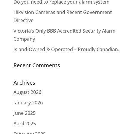
Do you need to replace your alarm system
Hikvision Cameras and Recent Government
Directive
Victoria’s Only BBB Accredited Security Alarm
Company
Island-Owned & Operated – Proudly Canadian.
Recent Comments
Archives
August 2026
January 2026
June 2025
April 2025
February 2025